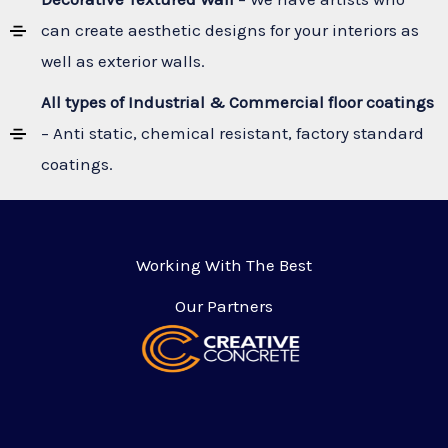
can create aesthetic designs for your interiors as
well as exterior walls.
All types of Industrial & Commercial floor coatings
– Anti static, chemical resistant, factory standard
coatings.
Working With The Best
Our Partners