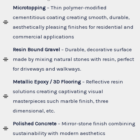
Microtopping
– Thin polymer-modified
cementitious coating creating smooth, durable,
aesthetically pleasing finishes for residential and
commercial applications
Resin Bound Gravel
– Durable, decorative surface
made by mixing natural stones with resin, perfect
for driveways and walkways.
Metallic Epoxy / 3D Flooring
– Reflective resin
solutions creating captivating visual
masterpieces such marble finish, three
dimensional, etc.
Polished Concrete
– Mirror-stone finish combining
sustainability with modern aesthetics