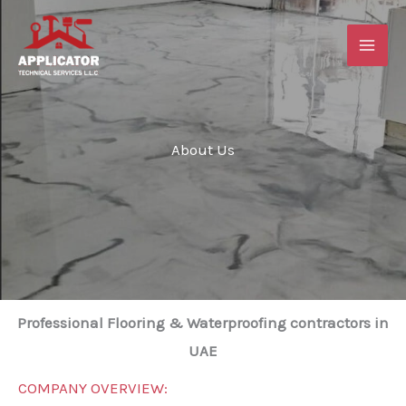
Skip
to
content
About Us
Professional Flooring & Waterproofing contractors in
UAE
COMPANY OVERVIEW: