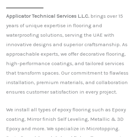
Applicator Technical Services L.L.C.
brings over 15
years of unique expertise in flooring and
waterproofing solutions, serving the UAE with
innovative designs and superior craftsmanship. As
approachable experts, we offer decorative flooring,
high-performance coatings, and tailored services
that transform spaces. Our commitment to flawless
installation, premium materials, and collaboration
ensures customer satisfaction in every project.
We install all types of epoxy flooring such as Epoxy
coating, Mirror finish Self Leveling, Metallic & 3D
Epoxy and more. We specialize in Microtopping.