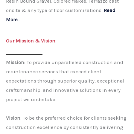
Resin Bound Gravel, Colored flakes, Terrazzo cast
onsite & any type of floor customizations.
Read
More
..
Our Mission & Vision
:
Mission
: To provide unparalleled construction and
maintenance services that exceed client
expectations through superior quality, exceptional
craftsmanship, and innovative solutions in every
project we undertake.
Vision
: To be the preferred choice for clients seeking
construction excellence by consistently delivering