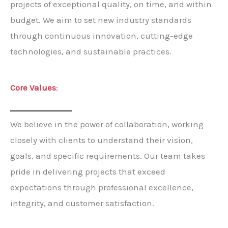
projects of exceptional quality, on time, and within
budget. We aim to set new industry standards
through continuous innovation, cutting-edge
technologies, and sustainable practices.
Core Values
:
We believe in the power of collaboration, working
closely with clients to understand their vision,
goals, and specific requirements. Our team takes
pride in delivering projects that exceed
expectations through professional excellence,
integrity, and customer satisfaction.