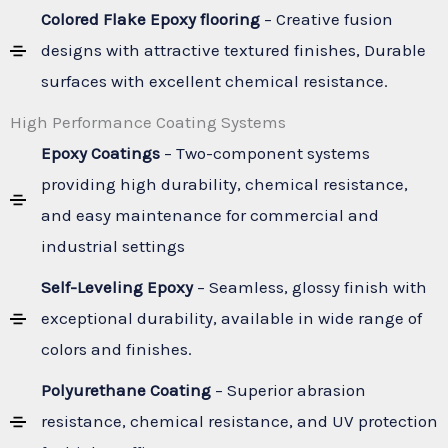
Colored Flake Epoxy flooring
– Creative fusion
designs with attractive textured finishes, Durable
surfaces with excellent chemical resistance.
High Performance Coating Systems
Epoxy Coatings
– Two-component systems
providing high durability, chemical resistance,
and easy maintenance for commercial and
industrial settings
Self-Leveling Epoxy
– Seamless, glossy finish with
exceptional durability, available in wide range of
colors and finishes.
Polyurethane Coating
– Superior abrasion
resistance, chemical resistance, and UV protection