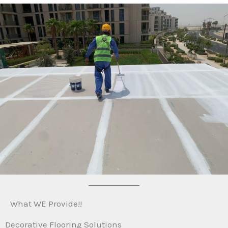
What WE Provide!!
Decorative Flooring Solutions