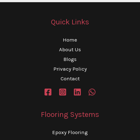
Quick Links
Home
About Us
Blogs
Privacy Policy
Contact
Flooring Systems
Epoxy Flooring