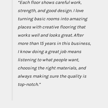
“Each floor shows careful work,
strength, and good design. I love
turning basic rooms into amazing
places with creative flooring that
works well and looks great. After
more than 15 years in this business,
I know doing a great job means
listening to what people want,
choosing the right materials, and
always making sure the quality is
top-notch.”