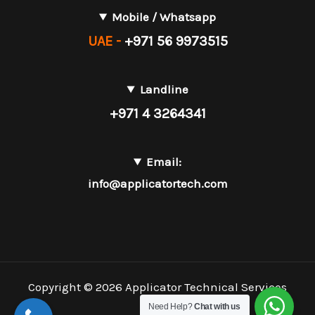
Mobile / Whatsapp
UAE -
+971 56 9973515
Landline
+971 4 3264341
Email:
info@applicatortech.com
Copyright © 2026 Applicator Technical Services
L.L.C.
Need Help?
Chat with us