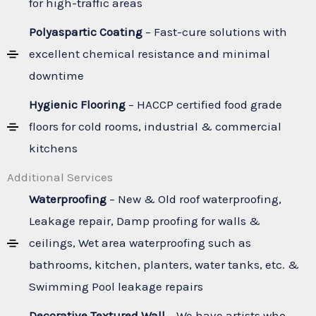
for high-traffic areas
Polyaspartic Coating
– Fast-cure solutions with
excellent chemical resistance and minimal
downtime
Hygienic Flooring
– HACCP certified food grade
floors for cold rooms, industrial & commercial
kitchens
Additional Services
Waterproofing
– New & Old roof waterproofing,
Leakage repair, Damp proofing for walls &
ceilings, Wet area waterproofing such as
bathrooms, kitchen, planters, water tanks, etc. &
Swimming Pool leakage repairs
Decorative Textured Wall
– We have artists who