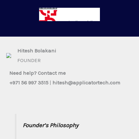
Hitesh Bolakani​
FOUNDER​
Need help? Contact me​
+971 56 997 3515
|
hitesh@applicatortech.com
Founder’s Philosophy