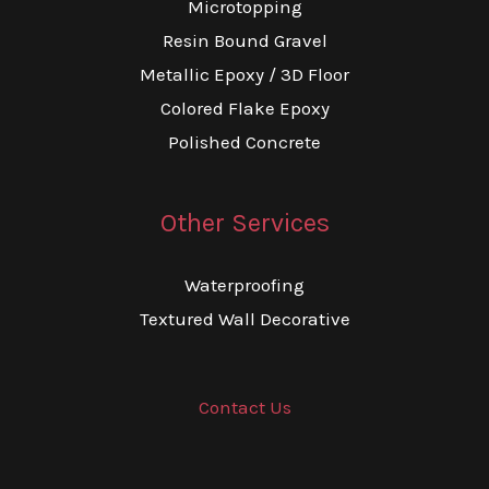
Microtopping
Resin Bound Gravel
Metallic Epoxy / 3D Floor
Colored Flake Epoxy
Polished Concrete
Other Services
Waterproofing
Textured Wall Decorative
Contact Us