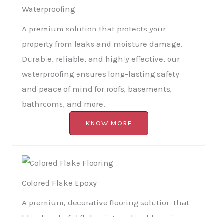
Waterproofing
A premium solution that protects your
property from leaks and moisture damage.
Durable, reliable, and highly effective, our
waterproofing ensures long-lasting safety
and peace of mind for roofs, basements,
bathrooms, and more.
KNOW MORE
Colored Flake Epoxy
A premium, decorative flooring solution that