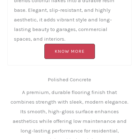
blends colorful flakes into a durable resin
base. Elegant, slip-resistant, and highly
aesthetic, it adds vibrant style and long-
lasting beauty to garages, commercial
spaces, and interiors.
KNOW MORE
Polished Concrete
A premium, durable flooring finish that
combines strength with sleek, modern elegance.
Its smooth, high-gloss surface enhances
aesthetics while offering low maintenance and
long-lasting performance for residential,