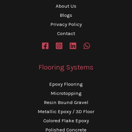
About Us
Blogs
Privacy Policy
Contact
Flooring Systems
Epoxy Flooring
Microtopping
Resin Bound Gravel
Metallic Epoxy / 3D Floor
Colored Flake Epoxy
Polished Concrete