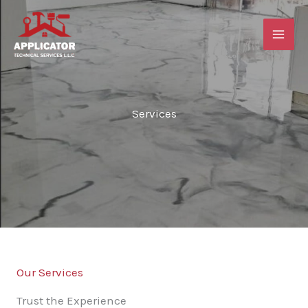
Skip
to
content
Services
Our Services
Trust the Experience