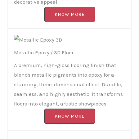
decorative appeal.
KNOW MORE
Metallic Epoxy / 3D Floor
A premium, high-gloss flooring finish that
blends metallic pigments into epoxy for a
stunning, three-dimensional effect. Durable,
seamless, and highly aesthetic, it transforms
floors into elegant, artistic showpieces.
KNOW MORE