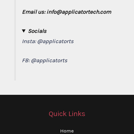
Email us: info@applicatortech.com
Socials
Insta:
@applicatorts
FB:
@applicatorts
Quick Links
Home