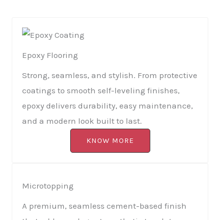
Epoxy Flooring
Strong, seamless, and stylish. From protective
coatings to smooth self-leveling finishes,
epoxy delivers durability, easy maintenance,
and a modern look built to last.
KNOW MORE
Microtopping
A premium, seamless cement-based finish