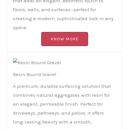
that adds an elegant, aesthetic touch to
floors, walls, and surfaces—perfect for
creating a modern, sophisticated look in any
space.
KNOW MORE
Resin Bound Gravel
A premium, durable surfacing solution that
combines natural aggregates with resin for
an elegant, permeable finish. Perfect for
driveways, pathways, and patios, it offers
long-lasting beauty with a smooth,