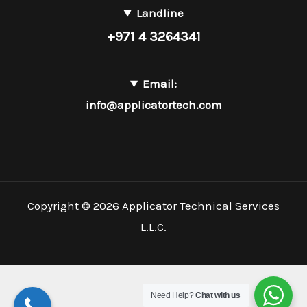
Landline
+971 4 3264341
Email:
info@applicatortech.com
Copyright © 2026 Applicator Technical Services
L.L.C.
Need Help?
Chat with us