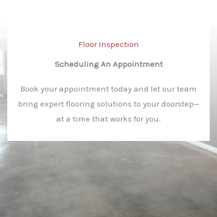
Floor Inspection​
Scheduling An Appointment​
Book your appointment today and let our team
bring expert flooring solutions to your doorstep—
at a time that works for you.