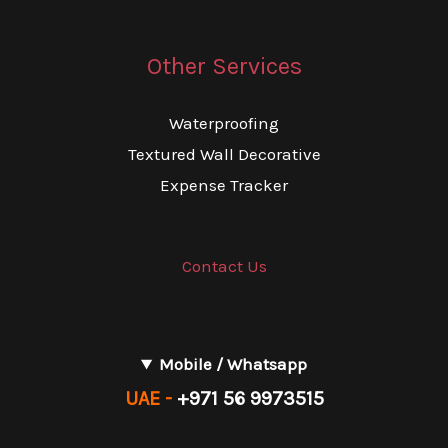
Other Services
Waterproofing
Textured Wall Decorative
Expense Tracker
Contact Us
Mobile / Whatsapp
UAE -
+971 56 9973515