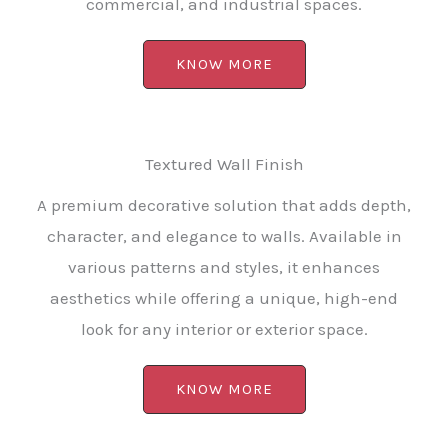
commercial, and industrial spaces.
KNOW MORE
Textured Wall Finish
A premium decorative solution that adds depth,
character, and elegance to walls. Available in
various patterns and styles, it enhances
aesthetics while offering a unique, high-end
look for any interior or exterior space.
KNOW MORE