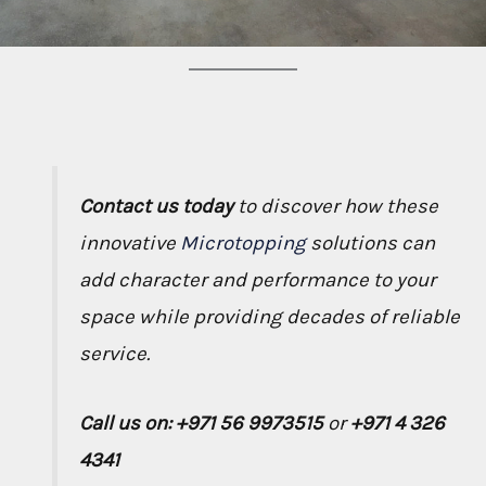
Contact us today
to discover how these
innovative
Microtopping
solutions can
add character and performance to your
space while providing decades of reliable
service.
Call us on: +971 56 9973515
or
+971 4 326
4341