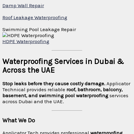
Damp Wall Repair
Roof Leakage Waterproofing
Swimming Pool Leakage Repair
HDPE Waterproofing
Waterproofing Services in Dubai &
Across the UAE
Stop leaks before they cause costly damage.
Applicator
Technical provides reliable
roof, bathroom, balcony,
basement, and swimming pool waterproofing
services
across Dubai and the UAE.
What We Do
Applicator Tech provides professional
waterproofing