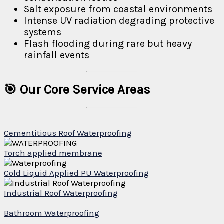
Salt exposure from coastal environments
Intense UV radiation degrading protective
systems
Flash flooding during rare but heavy
rainfall events
🎯 Our Core Service Areas
Cementitious Roof Waterproofing
Torch applied membrane
Cold Liquid Applied PU Waterproofing
Industrial Roof Waterproofing
Bathroom Waterproofing