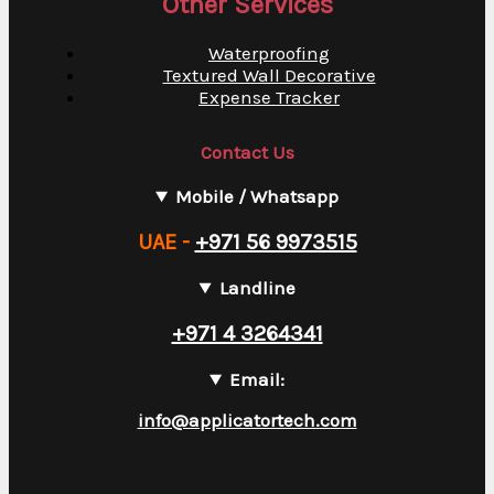
Other Services
Waterproofing
Textured Wall Decorative
Expense Tracker
Contact Us
Mobile / Whatsapp
UAE -
+971 56 9973515
Landline
+971 4 3264341
Email:
info@applicatortech.com