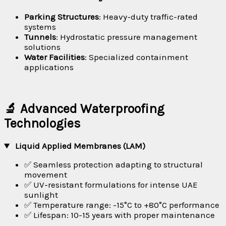
Parking Structures
: Heavy-duty traffic-rated
systems
Tunnels
: Hydrostatic pressure management
solutions
Water Facilities
: Specialized containment
applications
🔬 Advanced Waterproofing
Technologies
Liquid Applied Membranes (LAM)
✅ Seamless protection adapting to structural
movement
✅ UV-resistant formulations for intense UAE
sunlight
✅ Temperature range: -15°C to +80°C performance
✅ Lifespan: 10-15 years with proper maintenance