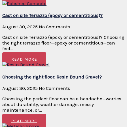
Cast on site Terrazzo (epoxy or cementitious)?
August 30, 2025
No Comments
Cast on site Terrazzo (epoxy or cementitious)? Choosing
the right terrazzo floor—epoxy or cementitious—can
feel…
READ MORE
Choosing the right floor: Resin Bound Gravel?
August 30, 2025
No Comments
Choosing the perfect floor can be a headache—worries
about durability, weather damage, messy
maintenance, or…
READ MORE