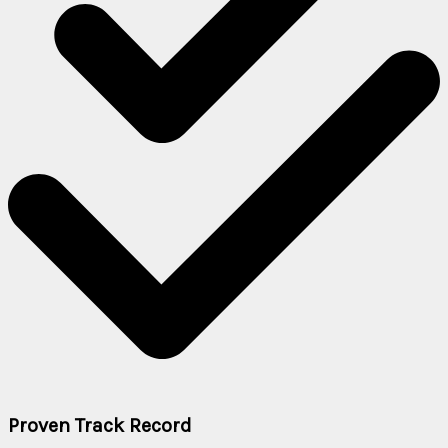
Proven Track Record