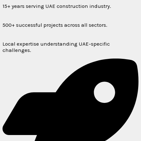
15+ years serving UAE construction industry.
500+ successful projects across all sectors.
Local expertise understanding UAE-specific
challenges.