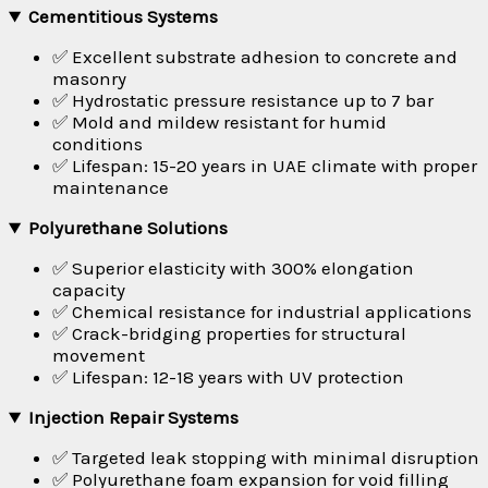
Cementitious Systems
✅ Excellent substrate adhesion to concrete and
masonry
✅ Hydrostatic pressure resistance up to 7 bar
✅ Mold and mildew resistant for humid
conditions
✅ Lifespan: 15-20 years in UAE climate with proper
maintenance
Polyurethane Solutions
✅ Superior elasticity with 300% elongation
capacity
✅ Chemical resistance for industrial applications
✅ Crack-bridging properties for structural
movement
✅ Lifespan: 12-18 years with UV protection
Injection Repair Systems
✅ Targeted leak stopping with minimal disruption
✅ Polyurethane foam expansion for void filling