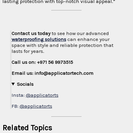
lasting protection with top-notch visual appeal.”
Contact us today
to see how our advanced
waterproofing solutions
can enhance your
space with style and reliable protection that
lasts for years.
Call us on: +971 56 9973515
Email us: info@applicatortech.com
Socials
Insta:
@applicatorts
FB:
@applicatorts
Related Topics