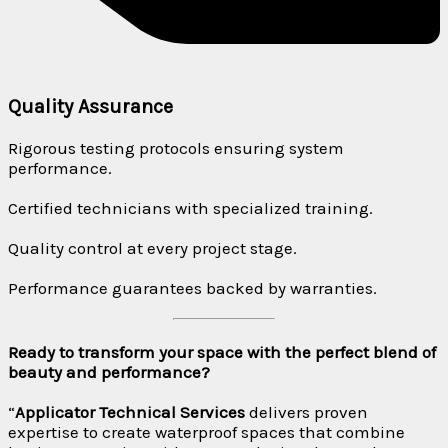
Quality Assurance
Rigorous testing protocols ensuring system
performance.
Certified technicians with specialized training.
Quality control at every project stage.
Performance guarantees backed by warranties.
Ready to transform your space with the perfect blend of
beauty and performance?
“
Applicator Technical Services
delivers proven
expertise to create waterproof spaces that combine