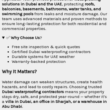
solutions in Dubai and the UAE
, protecting
roofs,
balconies, basements, bathrooms, water tanks, and
swimming pools
from leaks and moisture damage. Our
team uses advanced materials and proven methods to
ensure long-lasting protection for both residential and
commercial properties.
✅
Why Choose Us
?
Free site inspection & quick quotes
Certified Dubai waterproofing contractors
Durable systems for UAE weather
Warranty-backed protection
Why It Matters?
Water damage can weaken structures, create health
hazards, and lead to costly repairs. Choosing trusted
Dubai waterproofing contractors
means your property
stays dry, safe, and protected year-round — whether it’s
a
villa in Dubai, an office in Sharjah, or a warehouse in
Abu Dhabi
.