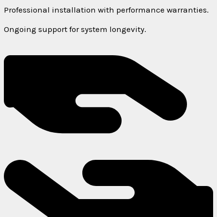
Professional installation with performance warranties.
Ongoing support for system longevity.