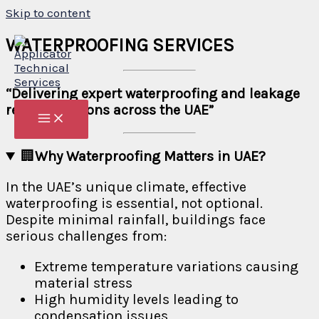
Skip to content
WATERPROOFING SERVICES
“Delivering expert waterproofing and leakage
repair solutions across the UAE”
🏢
Why Waterproofing Matters in UAE?
In the UAE’s unique climate, effective
waterproofing is essential, not optional.
Despite minimal rainfall, buildings face
serious challenges from:
Extreme temperature variations causing
material stress
High humidity levels leading to
condensation issues