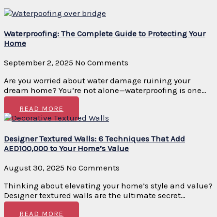
Waterproofing: The Complete Guide to Protecting Your
Home
September 2, 2025
No Comments
Are you worried about water damage ruining your
dream home? You’re not alone—waterproofing is one…
READ MORE
Designer Textured Walls: 6 Techniques That Add
AED100,000 to Your Home’s Value
August 30, 2025
No Comments
Thinking about elevating your home’s style and value?
Designer textured walls are the ultimate secret…
READ MORE