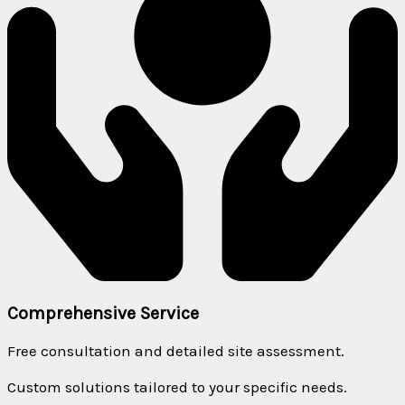
Comprehensive Service
Free consultation and detailed site assessment.
Custom solutions tailored to your specific needs.