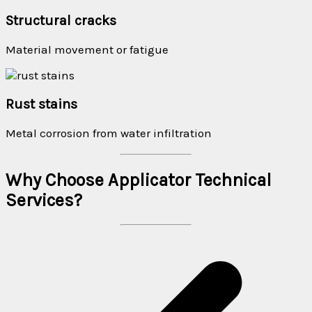
Structural cracks
Material movement or fatigue
Rust stains
Metal corrosion from water infiltration
Why Choose Applicator Technical
Services?