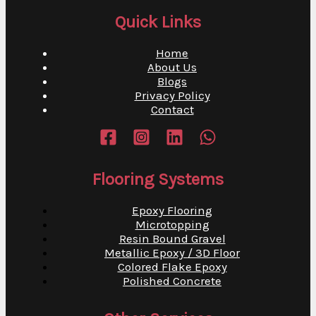
Quick Links
Home
About Us
Blogs
Privacy Policy
Contact
Flooring Systems
Epoxy Flooring
Microtopping
Resin Bound Gravel
Metallic Epoxy / 3D Floor
Colored Flake Epoxy
Polished Concrete