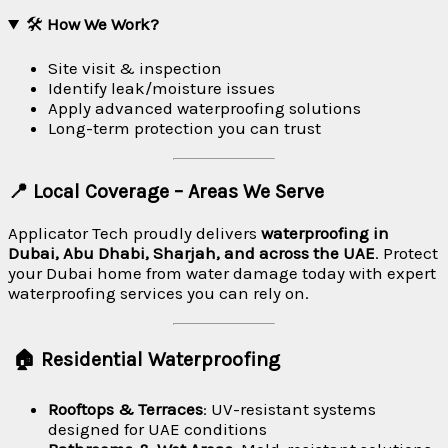
🛠
How We Work?
Site visit & inspection
Identify leak/moisture issues
Apply advanced waterproofing solutions
Long-term protection you can trust
📍 Local Coverage – Areas We Serve
Applicator Tech proudly delivers
waterproofing in
Dubai, Abu Dhabi, Sharjah, and across the UAE
. Protect
your Dubai home from water damage today with expert
waterproofing services you can rely on.
🏠 Residential Waterproofing
Rooftops & Terraces
: UV-resistant systems
designed for UAE conditions