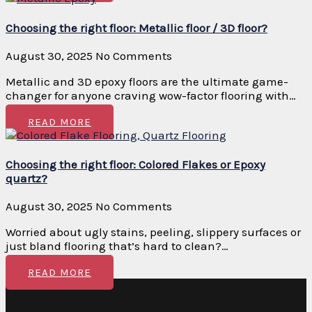
Choosing the right floor: Metallic floor / 3D floor?
August 30, 2025
No Comments
Metallic and 3D epoxy floors are the ultimate game-
changer for anyone craving wow-factor flooring with…
READ MORE
Choosing the right floor: Colored Flakes or Epoxy
quartz?
August 30, 2025
No Comments
Worried about ugly stains, peeling, slippery surfaces or
just bland flooring that’s hard to clean?…
READ MORE