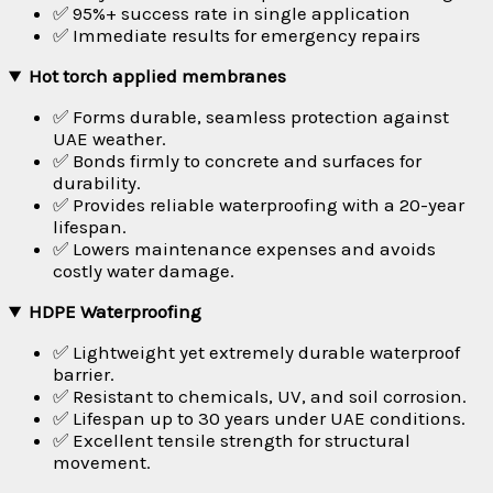
✅ 95%+ success rate in single application
✅ Immediate results for emergency repairs
Hot torch applied membranes
✅ Forms durable, seamless protection against
UAE weather.
✅ Bonds firmly to concrete and surfaces for
durability.
✅ Provides reliable waterproofing with a 20-year
lifespan.
✅ Lowers maintenance expenses and avoids
costly water damage.
HDPE Waterproofing
✅ Lightweight yet extremely durable waterproof
barrier.
✅ Resistant to chemicals, UV, and soil corrosion.
✅ Lifespan up to 30 years under UAE conditions.
✅ Excellent tensile strength for structural
movement.