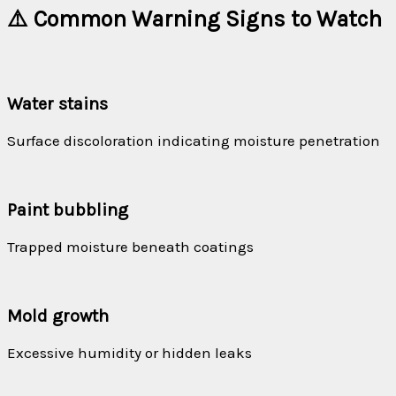
⚠️ Common Warning Signs to Watch
Water stains
Surface discoloration indicating moisture penetration
Paint bubbling
Trapped moisture beneath coatings
Mold growth
Excessive humidity or hidden leaks