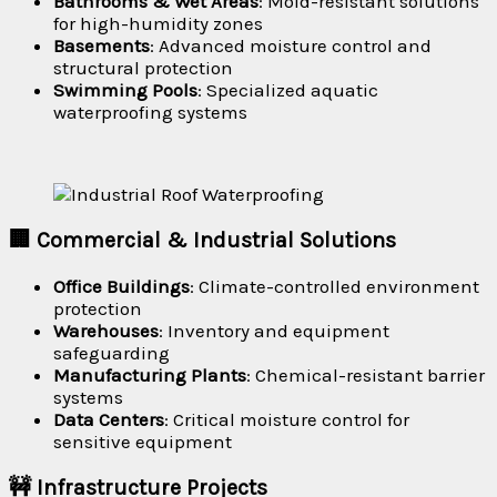
Bathrooms & Wet Areas
: Mold-resistant solutions
for high-humidity zones
Basements
: Advanced moisture control and
structural protection
Swimming Pools
: Specialized aquatic
waterproofing systems
🏢 Commercial & Industrial Solutions
Office Buildings
: Climate-controlled environment
protection
Warehouses
: Inventory and equipment
safeguarding
Manufacturing Plants
: Chemical-resistant barrier
systems
Data Centers
: Critical moisture control for
sensitive equipment
🚧 Infrastructure Projects