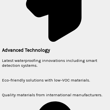
Advanced Technology
Latest waterproofing innovations including smart
detection systems.
Eco-friendly solutions with low-VOC materials.
Quality materials from international manufacturers.