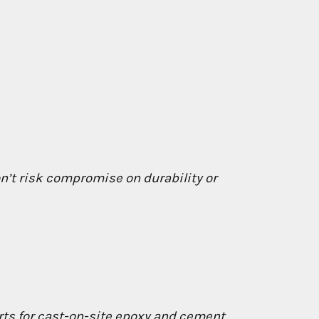
on’t risk compromise on durability or
rts for cast-on-site epoxy and cement