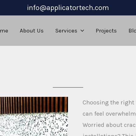
info@applicatortech.com
ome
About Us
Services
Projects
Bl
m
Choosing the right
can feel overwhelm
Worried about crac