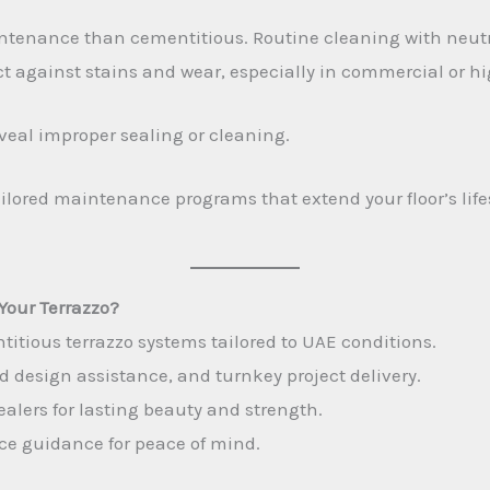
tenance than cementitious. Routine cleaning with neutra
t against stains and wear, especially in commercial or hig
veal improper sealing or cleaning.
ailored maintenance programs that extend your floor’s li
Your Terrazzo?
itious terrazzo systems tailored to UAE conditions.
design assistance, and turnkey project delivery.
ealers for lasting beauty and strength.
ce guidance for peace of mind.