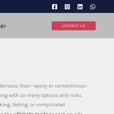
ogs
CONTACT US
 terrazzo floor—epoxy or cementitious—
ing with so many options and risks.
king, fading, or complicated