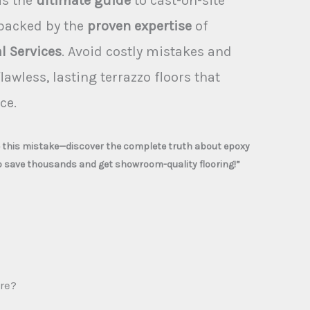
is the
ultimate guide
to cast-on-site
 backed by the
proven expertise
of
l Services
. Avoid costly mistakes and
lawless, lasting terrazzo floors that
ce.
e this mistake—discover the complete truth about epoxy
o save thousands and get showroom-quality flooring!”
re?