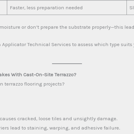
Faster, less preparation needed
S
moisture or don’t prepare the substrate properly—this leads
 Applicator Technical Services to assess which type suits
kes With Cast-On-Site Terrazzo?
n terrazzo flooring projects?
causes cracked, loose tiles and unsightly damage.
ers lead to staining, warping, and adhesive failure.