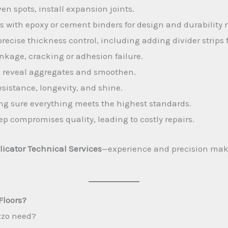
en spots, install expansion joints.
with epoxy or cement binders for design and durability 
recise thickness control, including adding divider strips 
nkage, cracking or adhesion failure.
o reveal aggregates and smoothen.
esistance, longevity, and shine.
g sure everything meets the highest standards.
p compromises quality, leading to costly repairs.
licator Technical Services
—experience and precision make 
Floors?
zzo need?