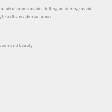
l pH cleaners avoids dulling or etching; avoid
h-traffic residential areas.
fespan and beauty.