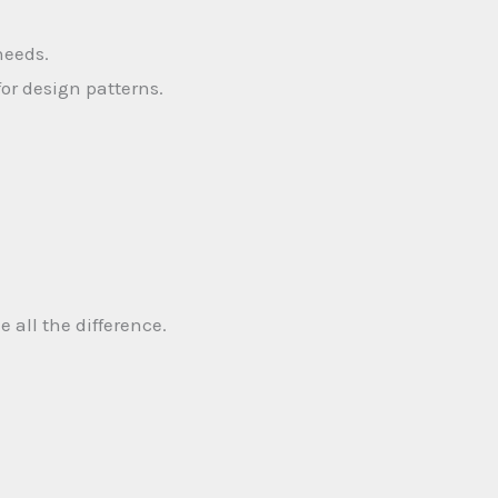
needs.
for design patterns.
all the difference.