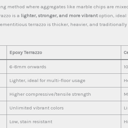
oring method where aggregates like marble chips are mixe
razzo is a
lighter, stronger, and more vibrant
option, ideal
ementitious terrazzo is thicker, heavier, and traditional
Epoxy Terrazzo
C
6-8mm onwards
1
Lighter, ideal for multi-floor usage
He
Higher compressive/tensile strength
M
Unlimited vibrant colors
L
Low, stain resistant
H