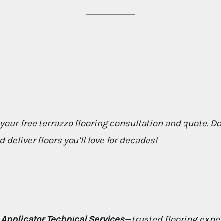
 your free terrazzo flooring consultation and quote. D
deliver floors you’ll love for decades!
h
Applicator Technical Services
—trusted flooring expe