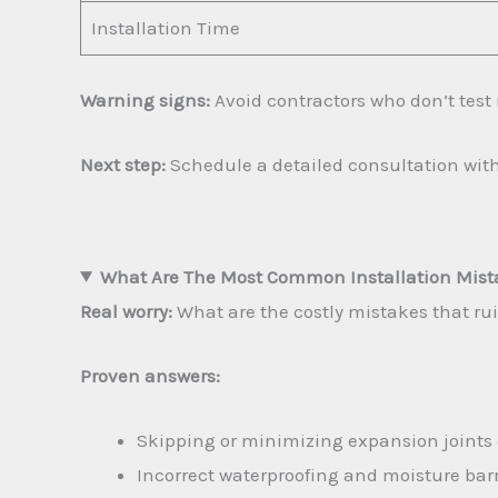
Installation Time
Warning signs:
Avoid contractors who don’t test 
Next step:
Schedule a detailed consultation with
What Are The Most Common Installation Mista
Real worry:
What are the costly mistakes that rui
Proven answers:
Skipping or minimizing expansion joints 
Incorrect waterproofing and moisture barri