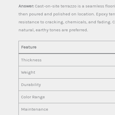
Answer:
Cast-on-site terrazzo is a seamless flo
then poured and polished on location. Epoxy ter
resistance to cracking, chemicals, and fading. C
natural, earthy tones are preferred.
Feature
Thickness
Weight
Durability
Color Range
Maintenance