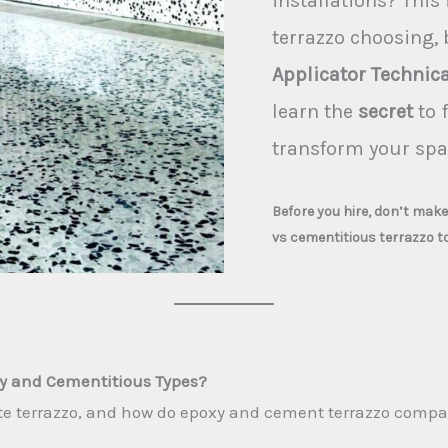
installations? This 
terrazzo choosing,
Applicator Technica
learn the
secret
to f
transform your spa
Before you hire, don’t mak
vs cementitious terrazzo t
xy and Cementitious Types?
ite terrazzo, and how do epoxy and cement terrazzo compa