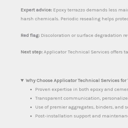
Expert advice:
Epoxy terrazzo demands less main
harsh chemicals. Periodic resealing helps protec
Red flag:
Discoloration or surface degradation re
Next step:
Applicator Technical Services offers t
Why Choose Applicator Technical Services for 
Proven expertise in both epoxy and cement
Transparent communication, personalized 
Use of premier aggregates, binders, and s
Post-installation support and maintenan