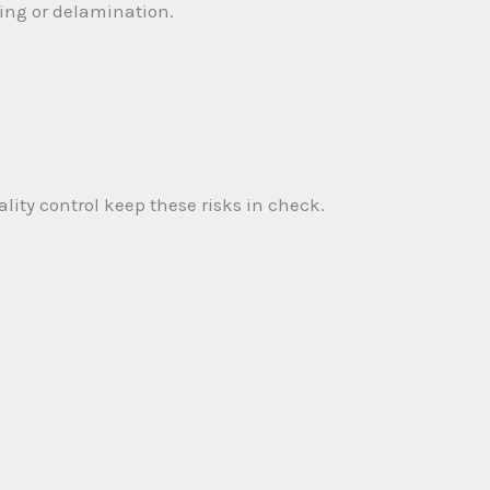
ing or delamination.
ity control keep these risks in check.