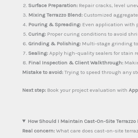
Surface Preparation:
Repair cracks, level unev
Mixing Terrazzo Blend:
Customized aggregates 
Pouring & Spreading:
Even application with p
Curing:
Proper curing conditions to avoid shri
Grinding & Polishing:
Multi-stage grinding t
Sealing:
Apply high-quality sealers for stain r
Final Inspection & Client Walkthrough:
Makin
Mistake to avoid:
Trying to speed through any ste
Next step:
Book your project evaluation with
App
How Should I Maintain Cast-On-Site Terrazzo 
Real concern:
What care does cast-on-site terra