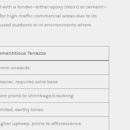
d with a binder—either epoxy (resin) or cement—
 for high-traffic commercial areas due to its
ly used outdoors or in environments where
ementitious Terrazzo
0mm onwards
avier, requires solid base
ore prone to shrinkage/cracking
imited, earthy tones
igher upkeep, prone to efflorescence