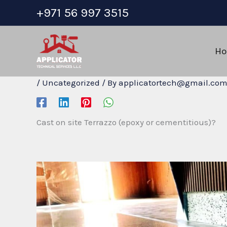
Skip
+971 56 997 3515
to
content
H
/
Uncategorized
/ By
applicatortech@gmail.co
Cast on site Terrazzo (epoxy or cementitious)?