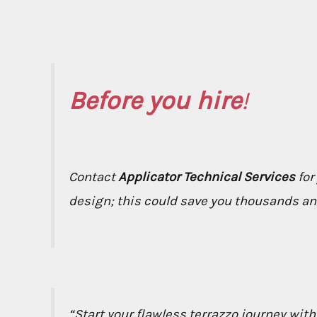
Before you hire
!
Contact
Applicator Technical Services
for
design; this could save you thousands and 
“Start your flawless terrazzo journey wit