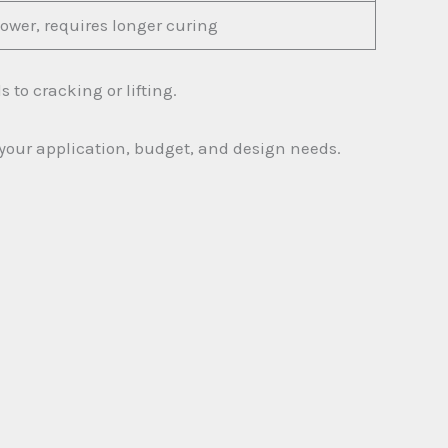
lower, requires longer curing
 to cracking or lifting.
 your application, budget, and design needs.