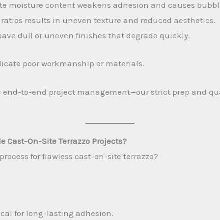
rate moisture content weakens adhesion and causes bubbl
ratios results in uneven texture and reduced aesthetics.
ave dull or uneven finishes that degrade quickly.
indicate poor workmanship or materials.
or end-to-end project management—our strict prep and qual
e Cast-On-Site Terrazzo Projects?
rocess for flawless cast-on-site terrazzo?
ical for long-lasting adhesion.