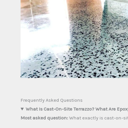
Frequently Asked Questions
What Is Cast-On-Site Terrazzo? What Are Epo
Most asked question:
What exactly is cast-on-s