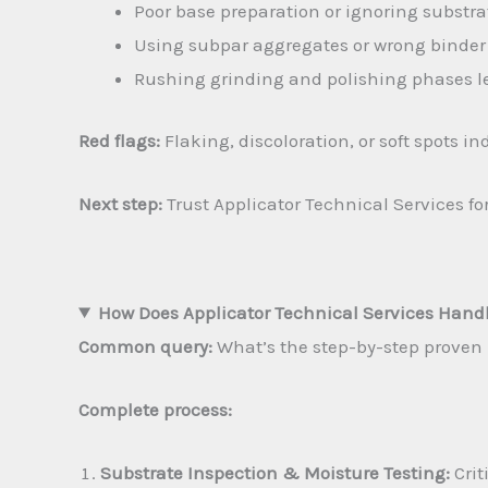
Poor base preparation or ignoring subst
Using subpar aggregates or wrong binder 
Rushing grinding and polishing phases le
Red flags:
Flaking, discoloration, or soft spots 
Next step:
Trust Applicator Technical Services f
How Does Applicator Technical Services Handl
Common query:
What’s the step-by-step proven p
Complete process:
Substrate Inspection & Moisture Testing:
Crit