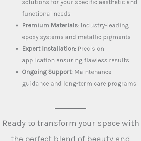
solutions for your specific aesthetic and
functional needs
Premium Materials
: Industry-leading
epoxy systems and metallic pigments
Expert Installation
: Precision
application ensuring flawless results
Ongoing Support
: Maintenance
guidance and long-term care programs
Ready to transform your space with
the perfect blend of beauty and