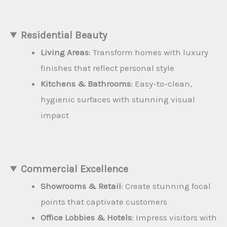
Residential Beauty
Living Areas
: Transform homes with luxury
finishes that reflect personal style
Kitchens & Bathrooms
: Easy-to-clean,
hygienic surfaces with stunning visual
impact
Commercial Excellence
Showrooms & Retail
: Create stunning focal
points that captivate customers
Office Lobbies & Hotels
: Impress visitors with