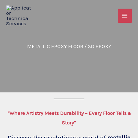
Skip
to
content
METALLIC EPOXY FLOOR / 3D EPOXY
“Where Artistry Meets Durability – Every Floor Tells a
Story”
Discover the revolutionary world of
metallic