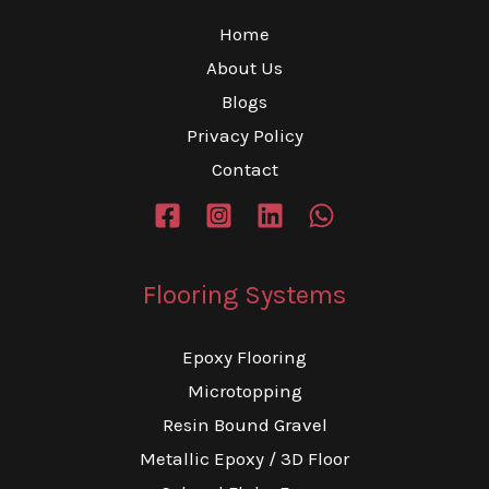
Home
About Us
Blogs
Privacy Policy
Contact
Flooring Systems
Epoxy Flooring
Microtopping
Resin Bound Gravel
Metallic Epoxy / 3D Floor