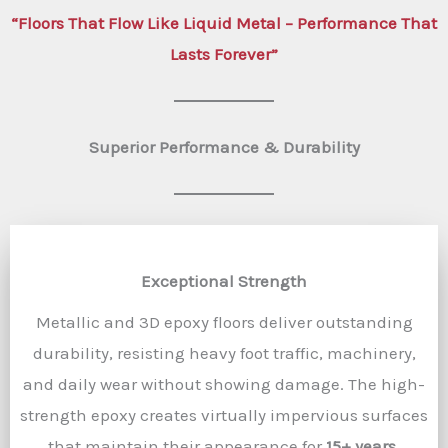
“Floors That Flow Like Liquid Metal – Performance That
Lasts Forever”
Superior Performance & Durability
Exceptional Strength
Metallic and 3D epoxy floors deliver outstanding
durability, resisting heavy foot traffic, machinery,
and daily wear without showing damage. The high-
strength epoxy creates virtually impervious surfaces
that maintain their appearance for
15+ years
.