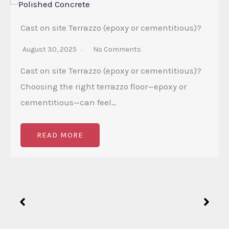
Cast on site Terrazzo (epoxy or cementitious)?
August 30, 2025
No Comments
Cast on site Terrazzo (epoxy or cementitious)?
Choosing the right terrazzo floor—epoxy or
cementitious—can feel…
READ MORE