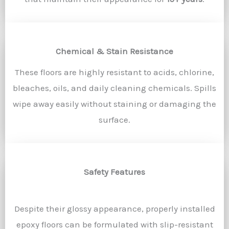
Chemical & Stain Resistance
These floors are highly resistant to acids, chlorine,
bleaches, oils, and daily cleaning chemicals. Spills
wipe away easily without staining or damaging the
surface.
Safety Features
Despite their glossy appearance, properly installed
epoxy floors can be formulated with slip-resistant