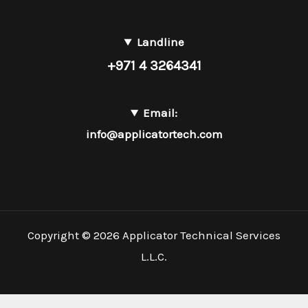
Landline
+971 4 3264341
Email:
info@applicatortech.com
Copyright © 2026 Applicator Technical Services
L.L.C.