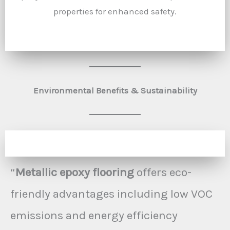
properties for enhanced safety.
Environmental Benefits & Sustainability
“
Metallic epoxy flooring
offers eco-
friendly advantages including low VOC
emissions and energy efficiency