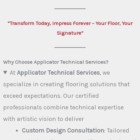
“Transform Today, Impress Forever – Your Floor, Your
Signature”
Why Choose Applicator Technical Services?
At
Applicator Technical Services
, we
specialize in creating flooring solutions that
exceed expectations. Our certified
professionals combine technical expertise
with artistic vision to deliver
Custom Design Consultation
: Tailored