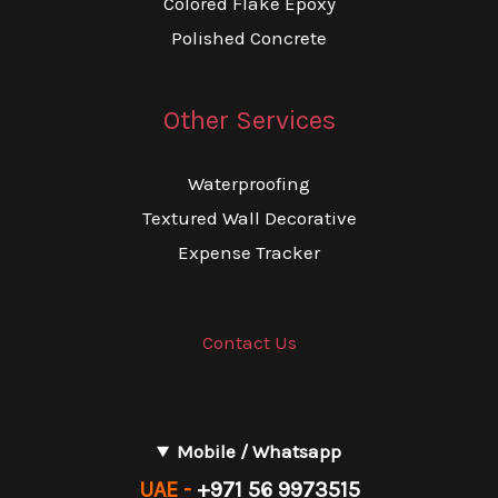
Colored Flake Epoxy
Polished Concrete
Other Services
Waterproofing
Textured Wall Decorative
Expense Tracker
Contact Us
Mobile / Whatsapp
UAE -
+971 56 9973515