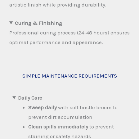
artistic finish while providing durability.
Curing & Finishing
Professional curing process (24-48 hours) ensures
optimal performance and appearance.
SIMPLE MAINTENANCE REQUIREMENTS
Daily Care
Sweep daily
with soft bristle broom to
prevent dirt accumulation
Clean spills immediately
to prevent
staining or safety hazards