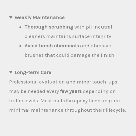
Weekly Maintenance
Thorough scrubbing
with pH-neutral
cleaners maintains surface integrity
Avoid harsh chemicals
and abrasive
brushes that could damage the finish
Long-term Care
Professional evaluation and minor touch-ups
may be needed every
few years
depending on
traffic levels. Most metallic epoxy floors require
minimal maintenance throughout their lifecycle.