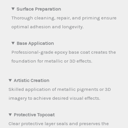
Surface Preparation
Thorough cleaning, repair, and priming ensure
optimal adhesion and longevity.
Base Application
Professional-grade epoxy base coat creates the
foundation for metallic or 3D effects.
Artistic Creation
Skilled application of metallic pigments or 3D
imagery to achieve desired visual effects.
Protective Topcoat
Clear protective layer seals and preserves the