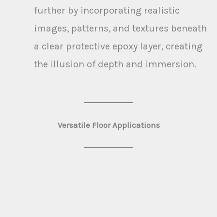
further by incorporating realistic
images, patterns, and textures beneath
a clear protective epoxy layer, creating
the illusion of depth and immersion.
Versatile Floor Applications