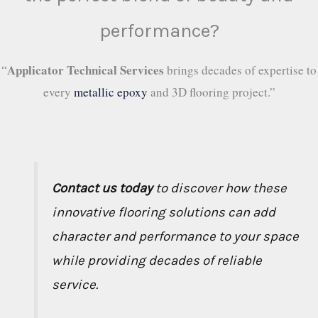
performance?
Applicator Technical Services
“
brings decades of expertise to
every
metallic epoxy
and 3D flooring project.”
Contact us today
to discover how these
innovative flooring solutions can add
character and performance to your space
while providing decades of reliable
service.