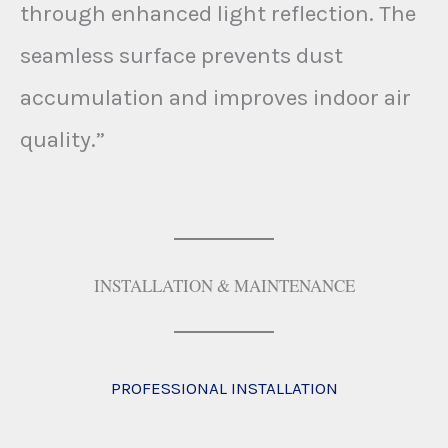
through enhanced light reflection. The
seamless surface prevents dust
accumulation and improves indoor air
quality.”
INSTALLATION & MAINTENANCE
PROFESSIONAL INSTALLATION