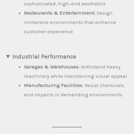
sophisticated, high-end aesthetics
Restaurants & Entertainment
: Design
immersive environments that enhance
customer experience
Industrial Performance
Garages & Warehouses
: Withstand heavy
machinery while maintaining visual appeal
Manufacturing Facilities
: Resist chemicals
and impacts in demanding environments