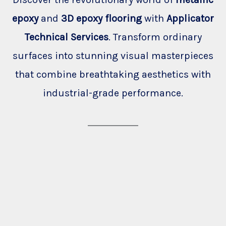
epoxy
and
3D epoxy flooring
with
Applicator
Technical Services
. Transform ordinary
surfaces into stunning visual masterpieces
that combine breathtaking aesthetics with
industrial-grade performance.
Clinic
Garage
Home
Shop
Showroom
Cafe
Office
Restaurant