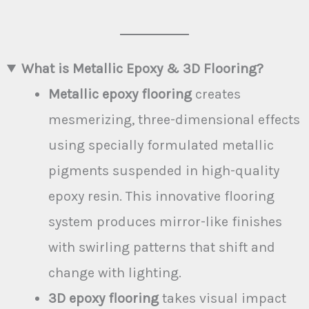
Attic
What is Metallic Epoxy & 3D Flooring?
Metallic epoxy flooring
creates
mesmerizing, three-dimensional effects
using specially formulated metallic
pigments suspended in high-quality
epoxy resin. This innovative flooring
system produces mirror-like finishes
with swirling patterns that shift and
change with lighting.
3D epoxy flooring
takes visual impact