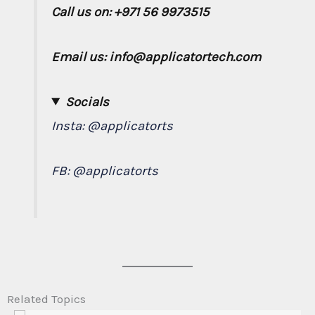
Call us on: +971 56 9973515
Email us: info@applicatortech.com
Socials
Insta:
@applicatorts
FB:
@applicatorts
Related Topics