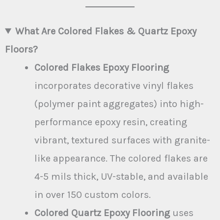
What Are Colored Flakes & Quartz Epoxy
Floors?
Colored Flakes Epoxy Flooring
incorporates decorative vinyl flakes
(polymer paint aggregates) into high-
performance epoxy resin, creating
vibrant, textured surfaces with granite-
like appearance. The colored flakes are
4-5 mils thick, UV-stable, and available
in over 150 custom colors.
Colored Quartz Epoxy Flooring
uses