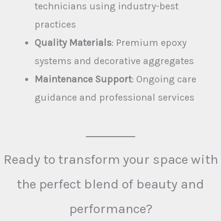
technicians using industry-best
practices
Quality Materials
: Premium epoxy
systems and decorative aggregates
Maintenance Support
: Ongoing care
guidance and professional services
Ready to transform your space with
the perfect blend of beauty and
performance?