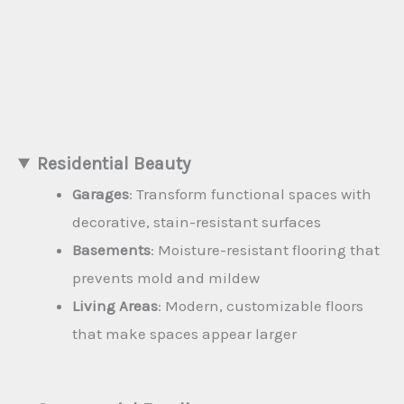
Residential Beauty
Garages
: Transform functional spaces with
decorative, stain-resistant surfaces
Basements
: Moisture-resistant flooring that
prevents mold and mildew
Living Areas
: Modern, customizable floors
that make spaces appear larger