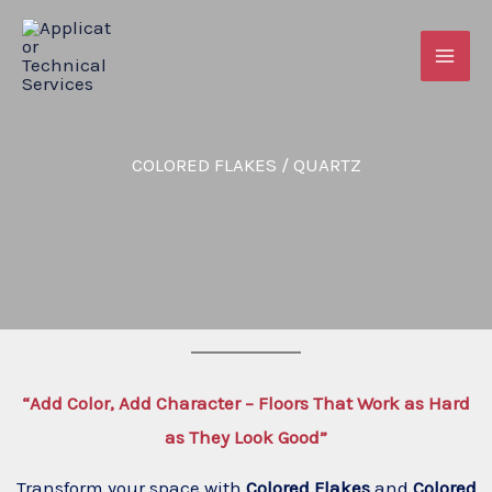
Skip
to
content
COLORED FLAKES / QUARTZ
“Add Color, Add Character – Floors That Work as Hard
as They Look Good”
Transform your space with
Colored Flakes
and
Colored