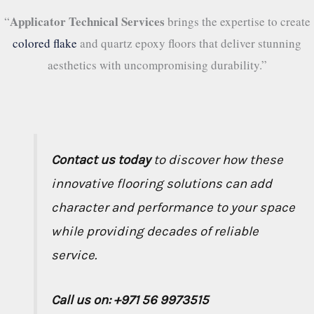
Applicator Technical Services
“
brings the expertise to create
colored flake
and quartz epoxy floors that deliver stunning
aesthetics with uncompromising durability.”
Contact us today
to discover how these
innovative flooring solutions can add
character and performance to your space
while providing decades of reliable
service.
Call us on: +971 56 9973515