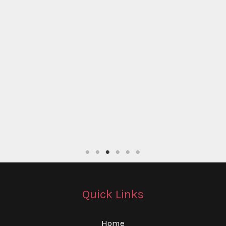
Quick Links
Home