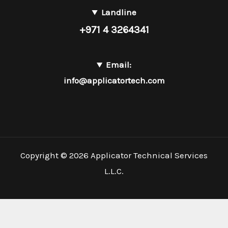
Landline
+971 4 3264341
Email:
info@applicatortech.com
Copyright © 2026 Applicator Technical Services
L.L.C.