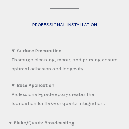
PROFESSIONAL INSTALLATION
Surface Preparation
Thorough cleaning, repair, and priming ensure
optimal adhesion and longevity.
Base Application
Professional-grade epoxy creates the
foundation for flake or quartz integration.
Flake/Quartz Broadcasting