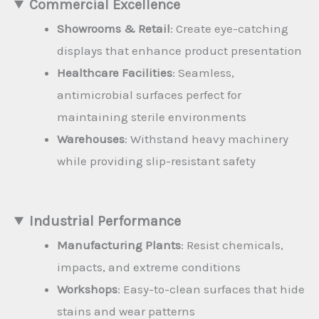
Commercial Excellence
Showrooms & Retail
: Create eye-catching
displays that enhance product presentation
Healthcare Facilities
: Seamless,
antimicrobial surfaces perfect for
maintaining sterile environments
Warehouses
: Withstand heavy machinery
while providing slip-resistant safety
Industrial Performance
Manufacturing Plants
: Resist chemicals,
impacts, and extreme conditions
Workshops
: Easy-to-clean surfaces that hide
stains and wear patterns