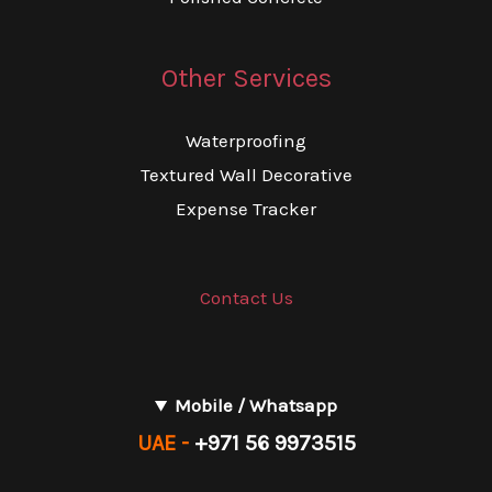
Other Services
Waterproofing
Textured Wall Decorative
Expense Tracker
Contact Us
Mobile / Whatsapp
UAE -
+971 56 9973515