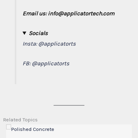
Email us: info@applicatortech.com
Socials
Insta:
@applicatorts
FB:
@applicatorts
Related Topics