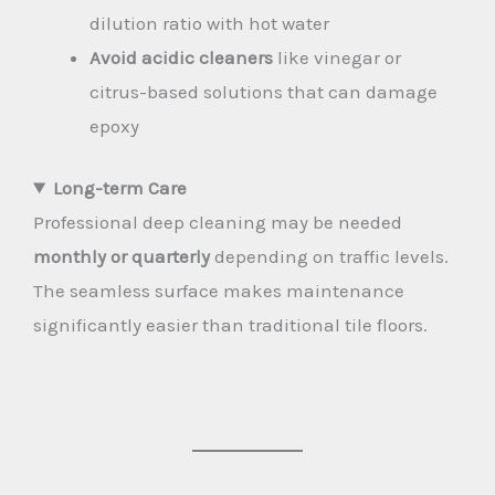
dilution ratio with hot water
Avoid acidic cleaners
like vinegar or
citrus-based solutions that can damage
epoxy
Long-term Care
Professional deep cleaning may be needed
monthly or quarterly
depending on traffic levels.
The seamless surface makes maintenance
significantly easier than traditional tile floors.