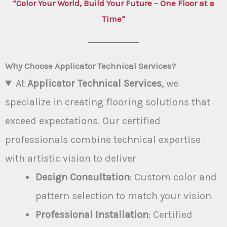
“
Color Your World, Build Your Future – One Floor at a
Time
“
Why Choose Applicator Technical Services?
At
Applicator Technical Services
, we
specialize in creating flooring solutions that
exceed expectations. Our certified
professionals combine technical expertise
with artistic vision to deliver
Design Consultation
: Custom color and
pattern selection to match your vision
Professional Installation
: Certified