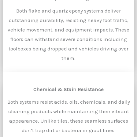
Both flake and quartz epoxy systems deliver
outstanding durability, resisting heavy foot traffic,
vehicle movement, and equipment impacts. These
floors can withstand severe conditions including
toolboxes being dropped and vehicles driving over
them.
Chemical & Stain Resistance
Both systems resist acids, oils, chemicals, and daily
cleaning products while maintaining their vibrant
appearance. Unlike tiles, these seamless surfaces
don’t trap dirt or bacteria in grout lines.