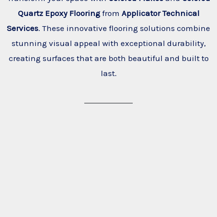
Quartz Epoxy Flooring
from
Applicator Technical
Services
. These innovative flooring solutions combine
stunning visual appeal with exceptional durability,
creating surfaces that are both beautiful and built to
last.
Back of house
Garage
Healthcare
Locker
Service station
School
Kitchen
Showroom
Warehouse