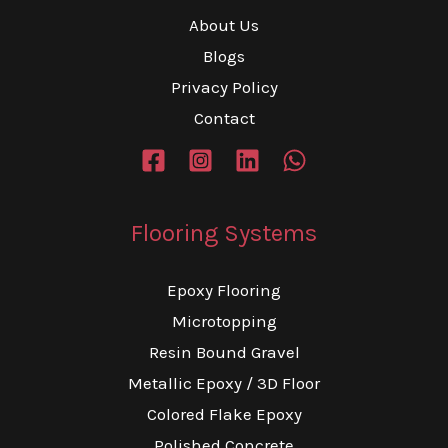
About Us
Blogs
Privacy Policy
Contact
Flooring Systems
Epoxy Flooring
Microtopping
Resin Bound Gravel
Metallic Epoxy / 3D Floor
Colored Flake Epoxy
Polished Concrete