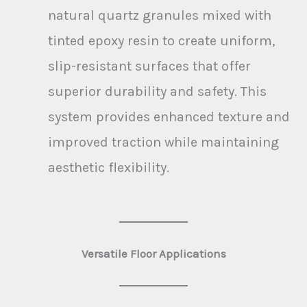
natural quartz granules mixed with
tinted epoxy resin to create uniform,
slip-resistant surfaces that offer
superior durability and safety. This
system provides enhanced texture and
improved traction while maintaining
aesthetic flexibility.
Versatile Floor Applications