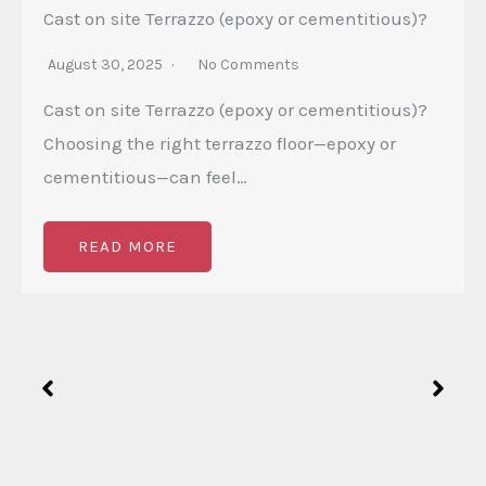
Cast on site Terrazzo (epoxy or cementitious)?
August 30, 2025
No Comments
Cast on site Terrazzo (epoxy or cementitious)?
Choosing the right terrazzo floor—epoxy or
cementitious—can feel…
READ MORE