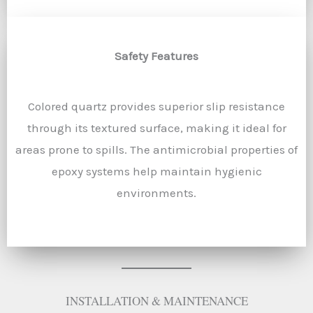
Safety Features
Colored quartz provides superior slip resistance
through its textured surface, making it ideal for
areas prone to spills. The antimicrobial properties of
epoxy systems help maintain hygienic
environments.
INSTALLATION & MAINTENANCE