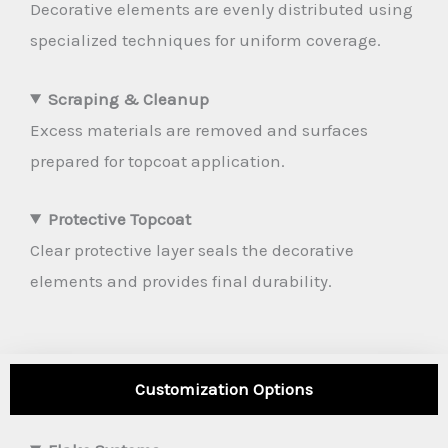
Decorative elements are evenly distributed using
specialized techniques for uniform coverage.
Scraping & Cleanup
Excess materials are removed and surfaces
prepared for topcoat application.
Protective Topcoat
Clear protective layer seals the decorative
elements and provides final durability.
Customization Options