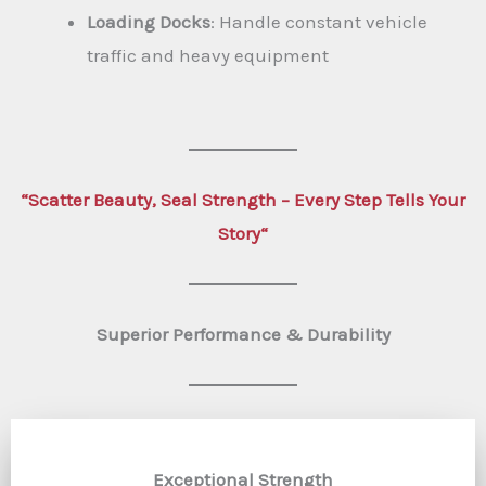
Loading Docks
: Handle constant vehicle
traffic and heavy equipment
“
Scatter Beauty, Seal Strength – Every Step Tells Your
Story
“
Superior Performance & Durability
Exceptional Strength