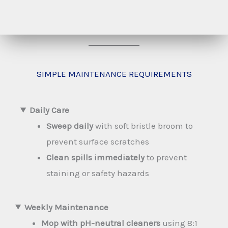
SIMPLE MAINTENANCE REQUIREMENTS
Daily Care
Sweep daily
with soft bristle broom to
prevent surface scratches
Clean spills immediately
to prevent
staining or safety hazards
Weekly Maintenance
Mop with pH-neutral cleaners
using 8:1