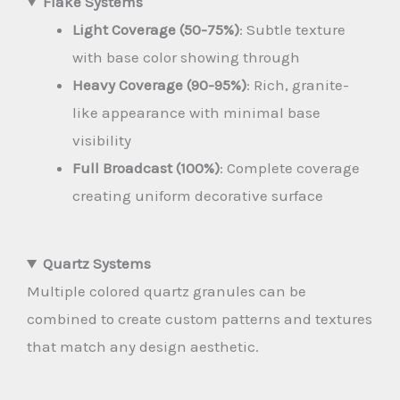
Flake Systems
Light Coverage (50-75%)
: Subtle texture
with base color showing through
Heavy Coverage (90-95%)
: Rich, granite-
like appearance with minimal base
visibility
Full Broadcast (100%)
: Complete coverage
creating uniform decorative surface
Quartz Systems
Multiple colored quartz granules can be
combined to create custom patterns and textures
that match any design aesthetic.