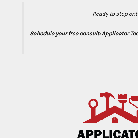
Ready to step onto
Schedule your free consult: Applicator Te