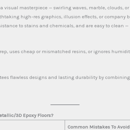
 a visual masterpiece — swirling waves, marble, clouds, or
htaking high-res graphics, illusion effects, or company b
sistance to stains and chemicals, and are easy to clean — p
prep, uses cheap or mismatched resins, or ignores humidity
ees flawless designs and lasting durability by combinin
etallic/3D Epoxy Floors?
Common Mistakes To Avoid