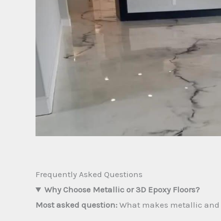
Frequently Asked Questions
Why Choose Metallic or 3D Epoxy Floors?
Most asked question:
What makes metallic and 3D