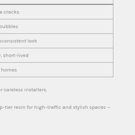
le cracks
bubbles
nconsistent look
, short-lived
or homes
 careless installers.
tier resin for high-traffic and stylish spaces —