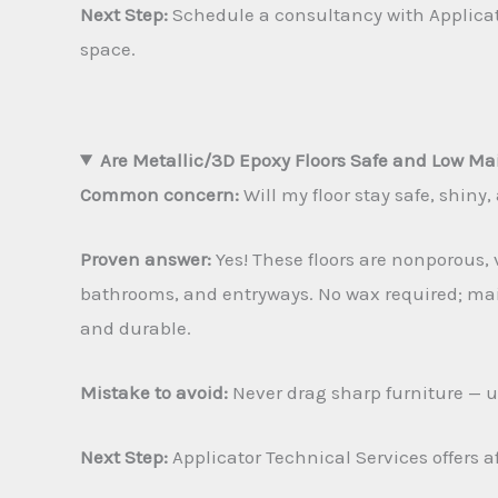
Next Step:
Schedule a consultancy with Applicator
space.
Are Metallic/3D Epoxy Floors Safe and Low M
Common concern:
Will my floor stay safe, shiny
Proven answer:
Yes! These floors are nonporous, v
bathrooms, and entryways. No wax required; main
and durable.
Mistake to avoid:
Never drag sharp furniture — us
Next Step:
Applicator Technical Services offers