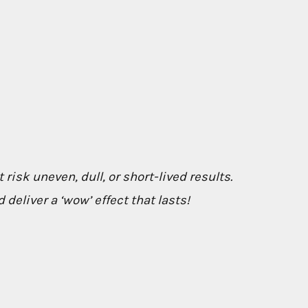
 risk uneven, dull, or short-lived results.
deliver a ‘wow’ effect that lasts!