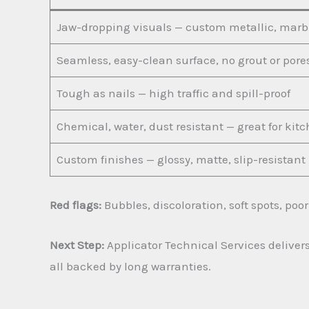
Jaw-dropping visuals — custom metallic, marbl
Seamless, easy-clean surface, no grout or pore
Tough as nails — high traffic and spill-proof
Chemical, water, dust resistant — great for ki
Custom finishes — glossy, matte, slip-resistant
Red flags:
Bubbles, discoloration, soft spots, poo
Next Step:
Applicator Technical Services delivers
all backed by long warranties.