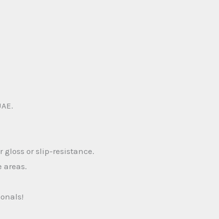
UAE.
 gloss or slip-resistance.
e areas.
ionals!