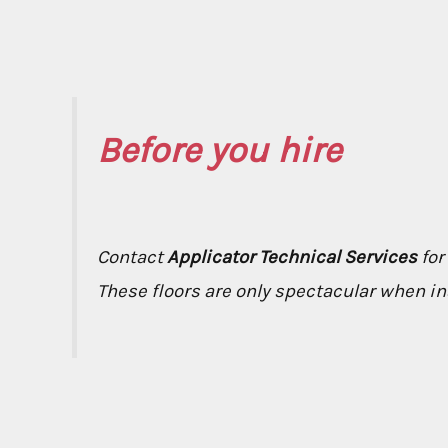
Before you hire
Contact
Applicator Technical Services
for
These floors are only spectacular when ins