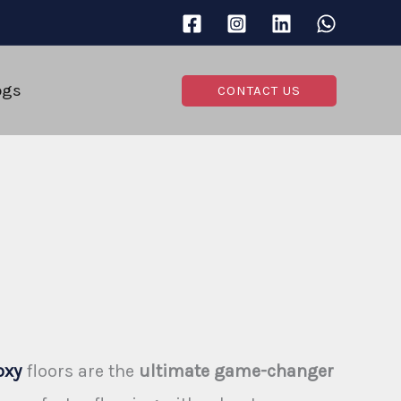
ogs
CONTACT US
oxy
floors are the
ultimate game-changer