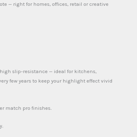
 — right for homes, offices, retail or creative
 high slip-resistance — ideal for kitchens,
y few years to keep your highlight effect vivid
er match pro finishes.
y.