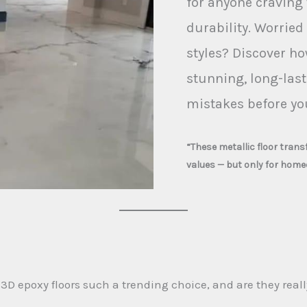
for anyone craving 
durability. Worried
styles? Discover ho
stunning, long-last
mistakes before you
“These metallic floor tran
values — but only for home
 epoxy floors such a trending choice, and are they reall