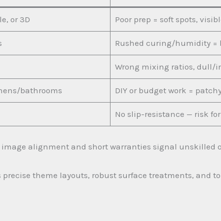
e, or 3D
Poor prep = soft spots, visib
s
Rushed curing/humidity = 
Wrong mixing ratios, dull/i
tchens/bathrooms
DIY or budget work = patchy
No slip-resistance — risk f
r image alignment and short warranties signal unskilled or
 precise theme layouts, robust surface treatments, and top-