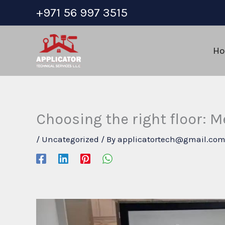
Skip
+971 56 997 3515
to
content
H
Choosing the right floor: Me
/
Uncategorized
/ By
applicatortech@gmail.co