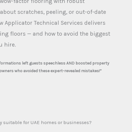
wow-factor flooring with robust
 about scratches, peeling, or out-of-date
w Applicator Technical Services delivers
ing floors — and how to avoid the biggest
 hire.
sformations left guests speechless AND boosted property
owners who avoided these expert-revealed mistakes!”
y suitable for UAE homes or businesses?