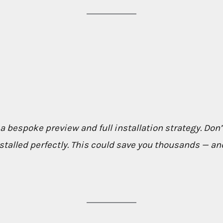
 a bespoke preview and full installation strategy. Don’t
talled perfectly. This could save you thousands — and 