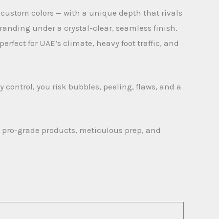
 custom colors — with a unique depth that rivals
randing under a crystal-clear, seamless finish.
erfect for UAE’s climate, heavy foot traffic, and
 control, you risk bubbles, peeling, flaws, and a
g pro-grade products, meticulous prep, and