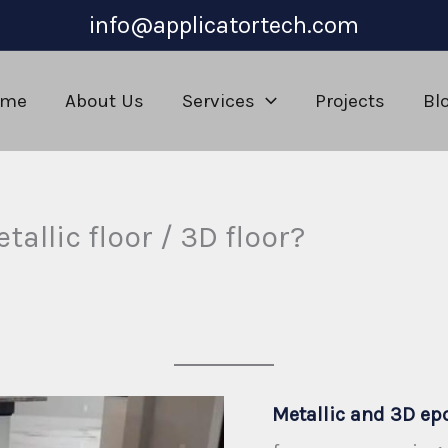
info@applicatortech.com
ome
About Us
Services
Projects
Bl
tallic floor / 3D floor?
m
Metallic and 3D ep