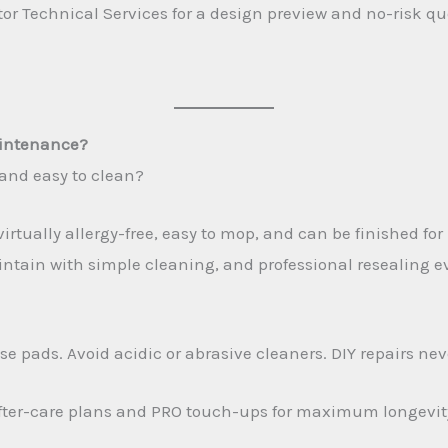
 Technical Services for a design preview and no-risk quote
aintenance?
, and easy to clean?
irtually allergy-free, easy to mop, and can be finished for
tain with simple cleaning, and professional resealing ever
e pads. Avoid acidic or abrasive cleaners. DIY repairs nev
 after-care plans and PRO touch-ups for maximum longevit