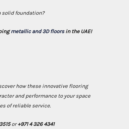
a solid foundation?
pping
metallic and 3D floors
in the UAE!
scover how these innovative flooring
racter and performance to your space
s of reliable service.
73515
or
+971 4 326 4341