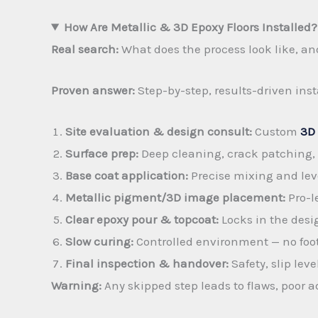
How Are Metallic & 3D Epoxy Floors Installed?
Real search:
What does the process look like, an
Proven answer:
Step-by-step, results-driven inst
Site evaluation & design consult:
Custom
3D 
Surface prep:
Deep cleaning, crack patching, 
Base coat application:
Precise mixing and lev
Metallic pigment/3D image placement:
Pro-le
Clear epoxy pour & topcoat:
Locks in the desig
Slow curing:
Controlled environment — no foot t
Final inspection & handover:
Safety, slip le
Warning:
Any skipped step leads to flaws, poor 