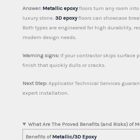
Answer:
Metallic epoxy
floors turn any room into
luxury stone.
3D epoxy
floors can showcase breat
Both types are engineered for high durability, re
modern design needs.
Warning signs:
If your contractor skips surface 
finish that quickly dulls or cracks.
Next Step:
Applicator Technical Services guarant
expert installation.
What Are The Proved Benefits (and Risks) of M
Benefits of
Metallic/3D Epoxy