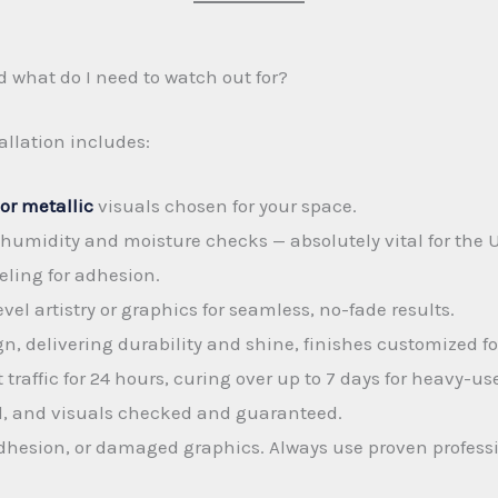
d what do I need to watch out for?
allation includes:
or metallic
visuals chosen for your space.
humidity and moisture checks — absolutely vital for the 
eling for adhesion.
vel artistry or graphics for seamless, no-fade results.
n, delivering durability and shine, finishes customized for
raffic for 24 hours, curing over up to 7 days for heavy-us
vel, and visuals checked and guaranteed.
adhesion, or damaged graphics. Always use proven profess