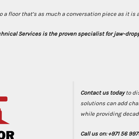
 a floor that’s as much a conversation piece as it is 
chnical Services is the proven specialist for jaw-dro
Contact us today
to di
solutions can add cha
while providing decade
Call us on: +971 56 99