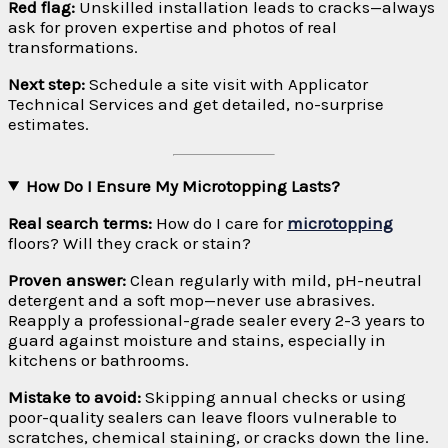
Red flag:
Unskilled installation leads to cracks—always
ask for proven expertise and photos of real
transformations.
Next step:
Schedule a site visit with Applicator
Technical Services and get detailed, no-surprise
estimates.
How Do I Ensure My Microtopping Lasts?
Real search terms:
How do I care for
microtopping
floors? Will they crack or stain?
Proven answer:
Clean regularly with mild, pH-neutral
detergent and a soft mop—never use abrasives.
Reapply a professional-grade sealer every 2-3 years to
guard against moisture and stains, especially in
kitchens or bathrooms.
Mistake to avoid:
Skipping annual checks or using
poor-quality sealers can leave floors vulnerable to
scratches, chemical staining, or cracks down the line.