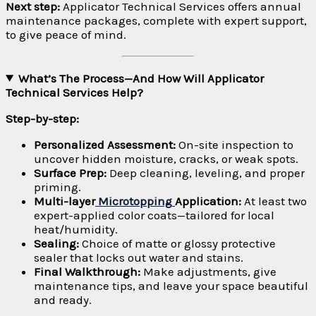
Next step:
Applicator Technical Services offers annual
maintenance packages, complete with expert support,
to give peace of mind.
What’s The Process—And How Will Applicator
Technical Services Help?
Step-by-step:
Personalized Assessment:
On-site inspection to
uncover hidden moisture, cracks, or weak spots.
Surface Prep:
Deep cleaning, leveling, and proper
priming.
Multi-layer
Microtopping
Application:
At least two
expert-applied color coats—tailored for local
heat/humidity.
Sealing:
Choice of matte or glossy protective
sealer that locks out water and stains.
Final Walkthrough:
Make adjustments, give
maintenance tips, and leave your space beautiful
and ready.