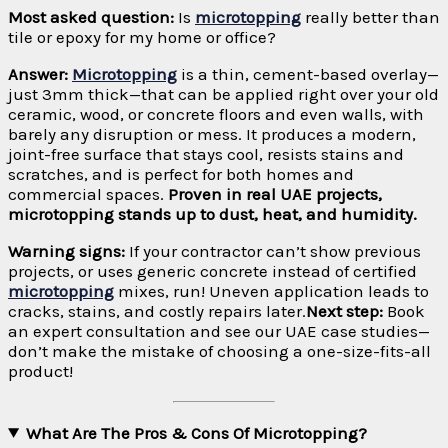
Most asked question:
Is
microtopping
really better than
tile or epoxy for my home or office?
Answer:
Microtopping
is a thin, cement-based overlay—
just 3mm thick—that can be applied right over your old
ceramic, wood, or concrete floors and even walls, with
barely any disruption or mess. It produces a modern,
joint-free surface that stays cool, resists stains and
scratches, and is perfect for both homes and
commercial spaces.
Proven in real UAE projects,
microtopping stands up to dust, heat, and humidity.
Warning signs:
If your contractor can’t show previous
projects, or uses generic concrete instead of certified
microtopping
mixes, run! Uneven application leads to
cracks, stains, and costly repairs later.
Next step:
Book
an expert consultation and see our UAE case studies—
don’t make the mistake of choosing a one-size-fits-all
product!
What Are The Pros & Cons Of Microtopping?