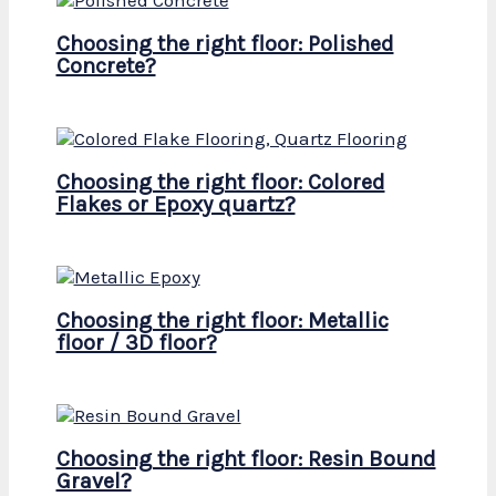
Choosing the right floor: Polished
Concrete?
Choosing the right floor: Colored
Flakes or Epoxy quartz?
Choosing the right floor: Metallic
floor / 3D floor?
Choosing the right floor: Resin Bound
Gravel?