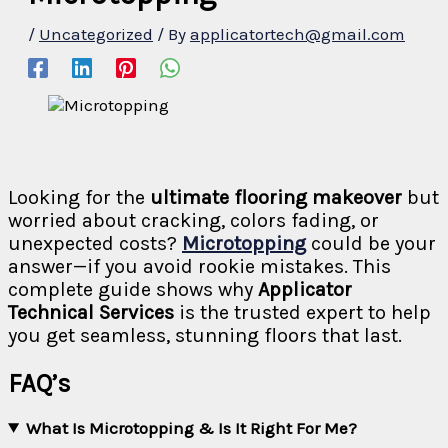
/
Uncategorized
/ By
applicatortech@gmail.com
Looking for the
ultimate flooring makeover
but
worried about cracking, colors fading, or
unexpected costs?
Microtopping
could be your
answer—if you avoid rookie mistakes. This
complete guide shows why
Applicator
Technical Services
is the trusted expert to help
you get seamless, stunning floors that last.
FAQ’s
What Is Microtopping & Is It Right For Me?