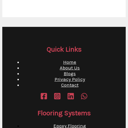
Quick Links
Home
About Us
Blogs
Privacy Policy
Contact
Flooring Systems
Epoxy Flooring