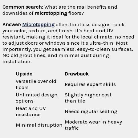
Common search:
What are the real benefits and
downsides of
microtopping
floors?
Answer:
Microtopping
offers limitless designs—pick
your color, texture, and finish. It’s heat and UV
resistant, making it ideal for the local climate; no need
to adjust doors or windows since it’s ultra-thin. Most
importantly, you get seamless, easy-to-clean surfaces,
NO old grout lines, and minimal dust during
installation.
Upside
Drawback
Versatile over old
Requires expert skills
floors
Unlimited design
Slightly higher cost
options
than tile
Heat and UV
Needs regular sealing
resistance
Moderate wear in heavy
Minimal disruption
traffic