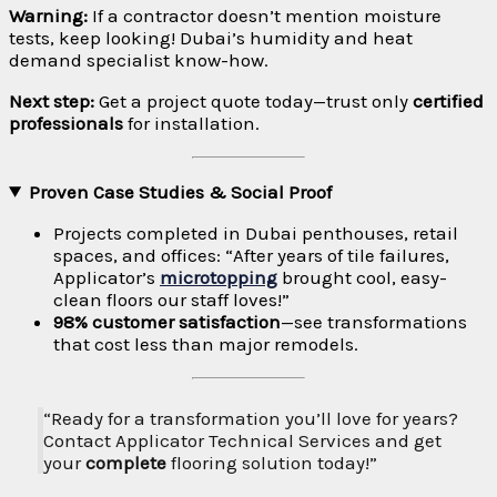
Warning:
If a contractor doesn’t mention moisture
tests, keep looking! Dubai’s humidity and heat
demand specialist know-how.
Next step:
Get a project quote today—trust only
certified
professionals
for installation.
Proven Case Studies & Social Proof
Projects completed in Dubai penthouses, retail
spaces, and offices: “After years of tile failures,
Applicator’s
microtopping
brought cool, easy-
clean floors our staff loves!”
98% customer satisfaction
—see transformations
that cost less than major remodels.
“Ready for a transformation you’ll love for years?
Contact Applicator Technical Services and get
your
complete
flooring solution today!”