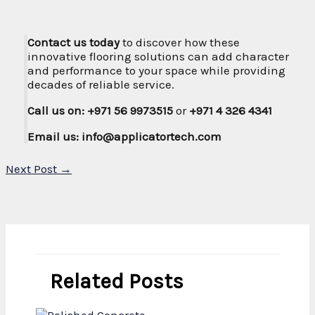
Contact us today
to discover how these
innovative flooring solutions can add character
and performance to your space while providing
decades of reliable service.
Call us on: +971 56 9973515
or
+971 4 326 4341
Email us: info@applicatortech.com
Next Post
→
Related Posts