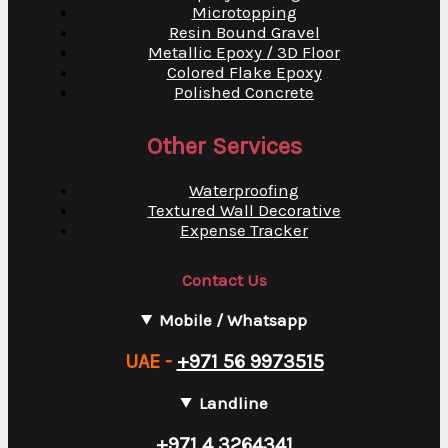
Microtopping
Resin Bound Gravel
Metallic Epoxy / 3D Floor
Colored Flake Epoxy
Polished Concrete
Other Services
Waterproofing
Textured Wall Decorative
Expense Tracker
Contact Us
Mobile / Whatsapp
UAE -
+971 56 9973515
Landline
+971 4 3264341