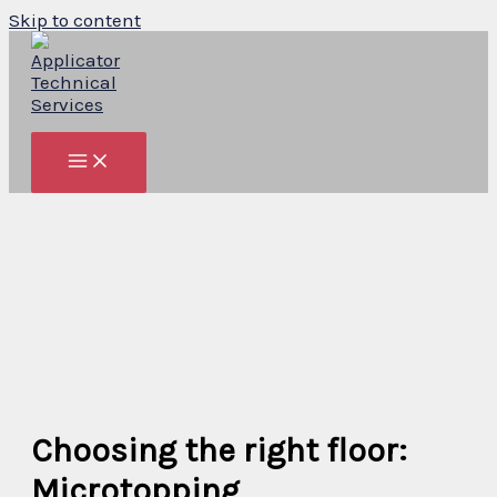
Skip to content
Choosing the right floor:
Microtopping