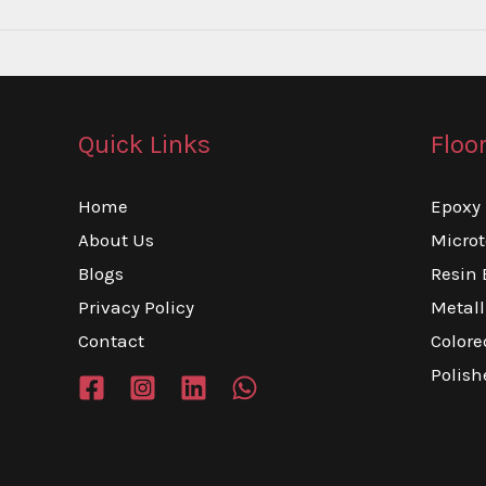
Walls:
6
Techniques
That
Quick Links
Floo
Add
AED100,000
Home
Epoxy 
to
About Us
Micro
Your
Blogs
Resin 
Home’s
Privacy Policy
Metall
Value
Contact
Colore
Polish