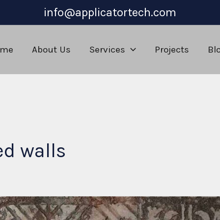
info@applicatortech.com
ome
About Us
Services
Projects
Bl
ed walls