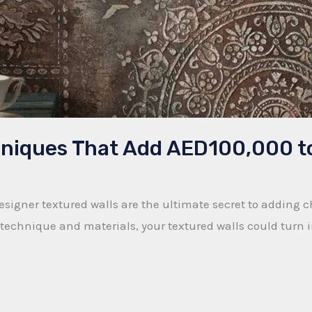
chniques That Add AED100,000 t
signer textured walls are the ultimate secret to adding 
echnique and materials, your textured walls could turn in