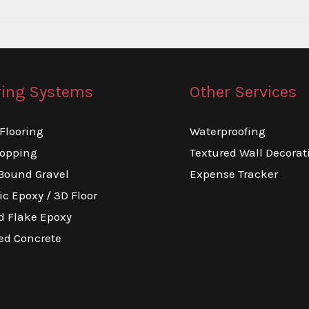
ring Systems
Other Services
Flooring
Waterproofing
topping
Textured Wall Decorat
Bound Gravel
Expense Tracker
ic Epoxy / 3D Floor
d Flake Epoxy
ed Concrete