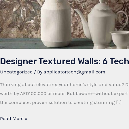
Designer Textured Walls: 6 Te
Uncategorized
/ By
applicatortech@gmail.com
Thinking about elevating your home’s style and value? De
worth by AED100,000 or more. But beware—without expert t
the complete, proven solution to creating stunning […]
Designer
Read More »
Textured