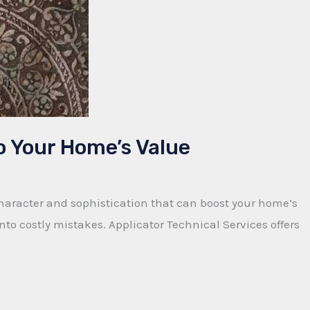
o Your Home’s Value
character and sophistication that can boost your home’s
to costly mistakes. Applicator Technical Services offers