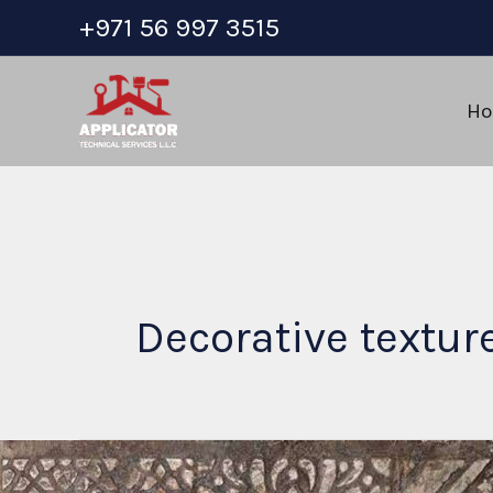
Skip
+971 56 997 3515
to
content
H
Decorative textur