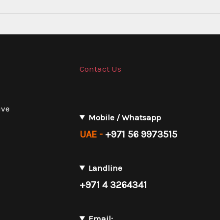
Contact Us
ive
Mobile / Whatsapp
UAE -
+971 56 9973515
Landline
+971 4 3264341
Email: