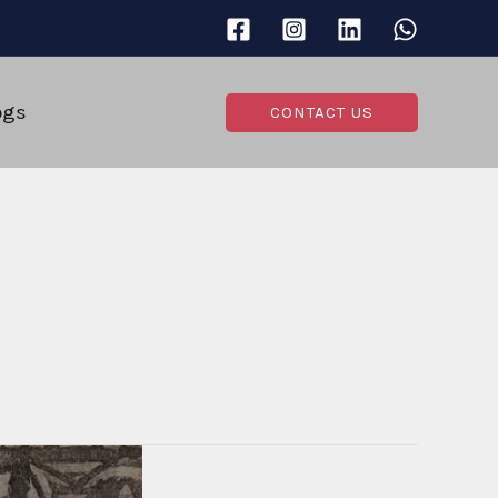
ogs
CONTACT US